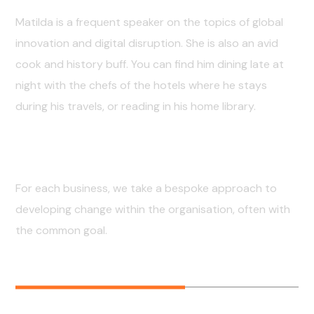
Matilda is a frequent speaker on the topics of global
innovation and digital disruption. She is also an avid
cook and history buff. You can find him dining late at
night with the chefs of the hotels where he stays
during his travels, or reading in his home library.
Professional Skills
For each business, we take a bespoke approach to
developing change within the organisation, often with
the common goal.
FRONTEND
60
%
BACKEND
80
%