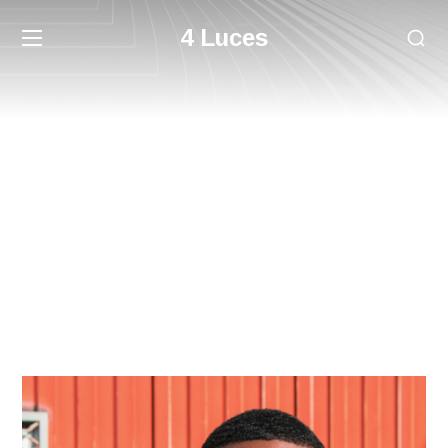
4 Luces
Team
HOME
TEAM
HARRY NEWMAN