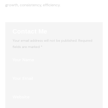
growth, consistency, efficiency.
Contact Me
Your email address will not be published. Required
fields are marked *