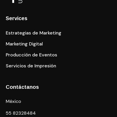
Services
Estrategias de Marketing
Marketing Digital
Producción de Eventos
Servicios de Impresión
Contáctanos
México
55
82328484