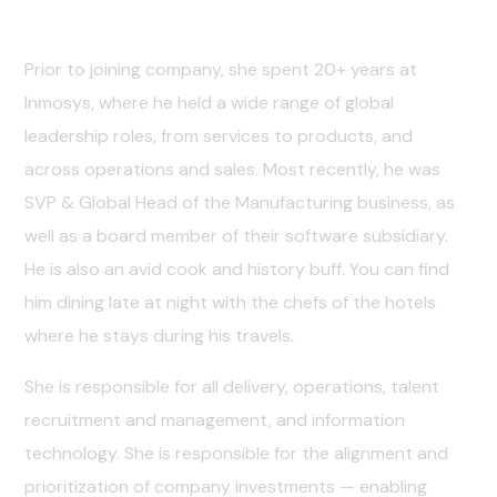
Career Guidelines
Prior to joining company, she spent 20+ years at
Inmosys, where he held a wide range of global
leadership roles, from services to products, and
across operations and sales. Most recently, he was
SVP & Global Head of the Manufacturing business, as
well as a board member of their software subsidiary.
He is also an avid cook and history buff. You can find
him dining late at night with the chefs of the hotels
where he stays during his travels.
She is responsible for all delivery, operations, talent
recruitment and management, and information
technology. She is responsible for the alignment and
prioritization of company investments — enabling