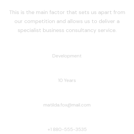
This is the main factor that sets us apart from
our competition and allows us to deliver a
specialist business consultancy service.
RESPONSIBILITY:
Development
EXPERIENCE:
10 Years
EMAIL:
matilda.fox@mail.com
PHONE:
+1 880-555-3535