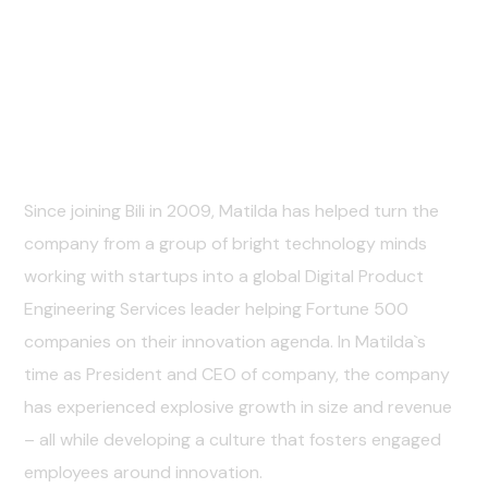
Personal Info
Since joining Bili in 2009, Matilda has helped turn the
company from a group of bright technology minds
working with startups into a global Digital Product
Engineering Services leader helping Fortune 500
companies on their innovation agenda. In Matilda`s
time as President and CEO of company, the company
has experienced explosive growth in size and revenue
– all while developing a culture that fosters engaged
employees around innovation.