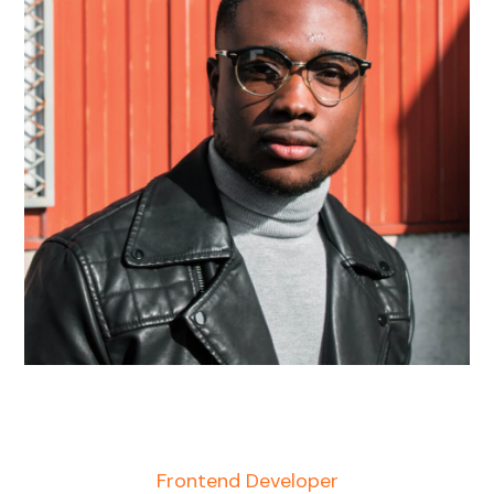
Harry Newman
Frontend Developer