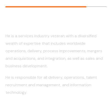
Early Years
He is a services industry veteran with a diversified
wealth of expertise that includes worldwide
operations, delivery, process improvements, mergers
and acquisitions, and integration, as well as sales and
business development.
He is responsible for all delivery, operations, talent
recruitment and management, and information
technology.