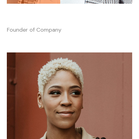
Anna-Marry Scott
Founder of Company