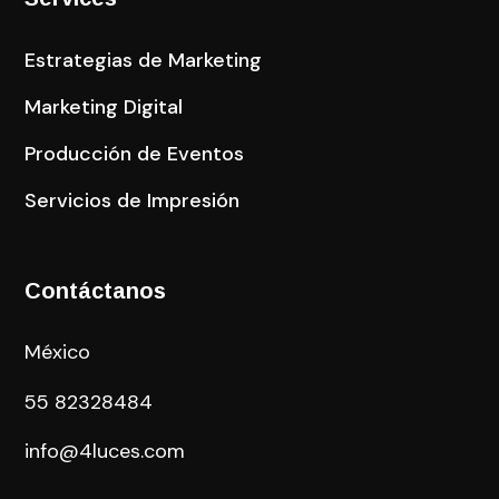
Estrategias de Marketing
Marketing Digital
Producción de Eventos
Servicios de Impresión
Contáctanos
México
55
82328484
info@4luces.com