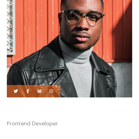
Harry Newman
Frontend Developer