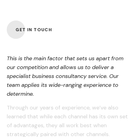
Professionals
GET IN TOUCH
This is the main factor that sets us apart from
our competition and allows us to deliver a
specialist business consultancy service. Our
team applies its wide-ranging experience to
determine.
Through our years of experience, we’ve also
learned that while each channel has its own set
of advantages, they all work best when
strategically paired with other channels.