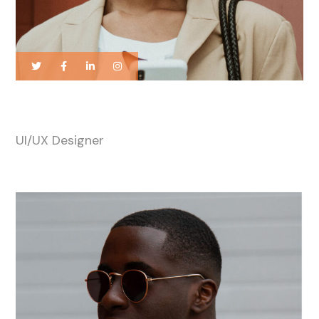
Katty Williams
UI/UX Designer