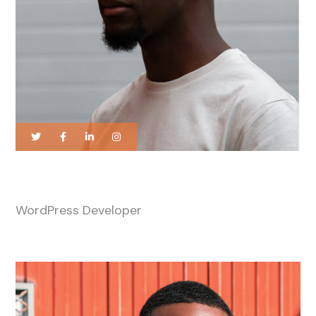
James Taylor
WordPress Developer