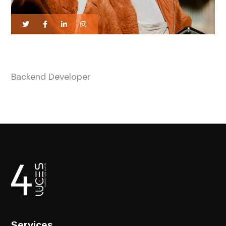
Tiffany Enifer
Backend Developer
Services