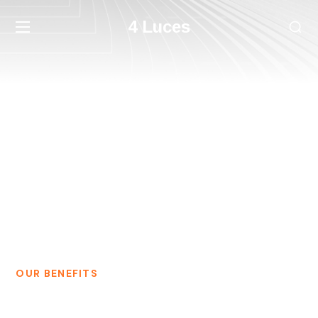
4 Luces
Our Team
HOME
OUR TEAM
OUR BENEFITS
Our Team of Dedicated Digital