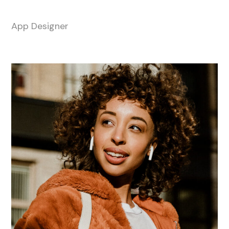
Megan Black
App Designer