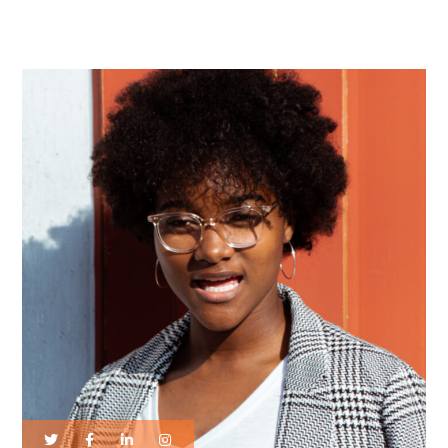
by the Future