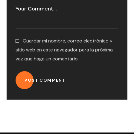
Guardar mi nombre, correo electrónico y
sitio web en este navegador para la próxima
vez que haga un comentario.
POST COMMENT