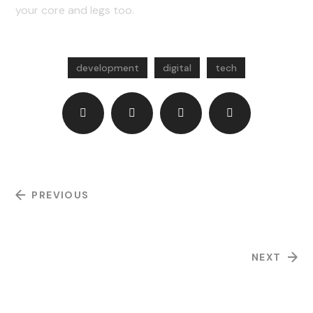
your core and legs too.
development
digital
tech
PREVIOUS
Product Development
NEXT
Mobile Software