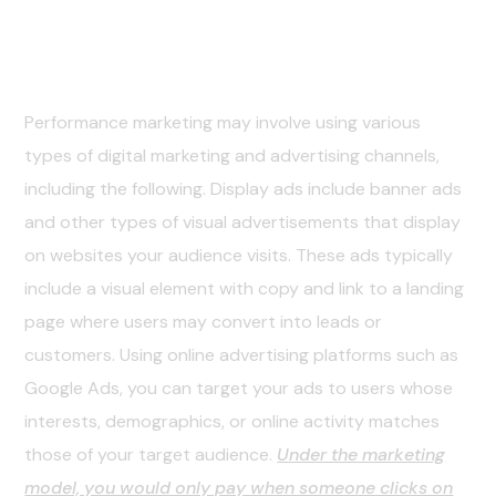
02. The Solution
Performance marketing may involve using various
types of digital marketing and advertising channels,
including the following. Display ads include banner ads
and other types of visual advertisements that display
on websites your audience visits. These ads typically
include a visual element with copy and link to a landing
page where users may convert into leads or
customers. Using online advertising platforms such as
Google Ads, you can target your ads to users whose
interests, demographics, or online activity matches
those of your target audience.
Under the marketing
model, you would only pay when someone clicks on