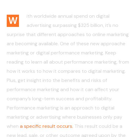
01. The Challenge
ith worldwide annual spend on digital
W
advertising surpassing $325 billion, it’s no
surprise that different approaches to online marketing
are becoming available. One of these new approache
marketing or digital performance marketing. Keep
reading to learn all about performance marketing, from
how it works to how it compares to digital marketing.
Plus, get insight into the benefits and risks of
performance marketing and how it can affect your
company’s long-term success and profitability.
Performance marketing is an approach to digital
marketing or advertising where businesses only pay
when
a specific result occurs.
This result could be a
new lead, sale, or other outcome agreed upon by the