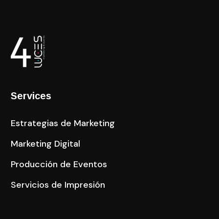
Services
Estrategias de Marketing
Marketing Digital
Producción de Eventos
Servicios de Impresión