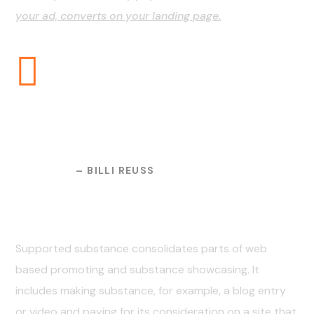
your ad, converts on your landing page.
And the day came when the
risk to remain tight in a bud
was more painful than the
risk it took to blossom.
– BILLI REUSS
03. The Result
Supported substance consolidates parts of web
based promoting and substance showcasing. It
includes making substance, for example, a blog entry
or video and paying for its consideration on a site that