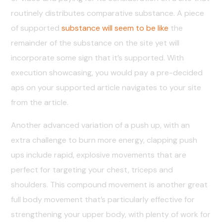
routinely distributes comparative substance. A piece
of supported
substance will seem to be like
the
remainder of the substance on the site yet will
incorporate some sign that it’s supported. With
execution showcasing, you would pay a pre-decided
aps on your supported article navigates to your site
from the article.
Another advanced variation of a push up, with an
extra challenge to burn more energy, clapping push
ups include rapid, explosive movements that are
perfect for targeting your chest, triceps and
shoulders. This compound movement is another great
full body movement that’s particularly effective for
strengthening your upper body, with plenty of work for