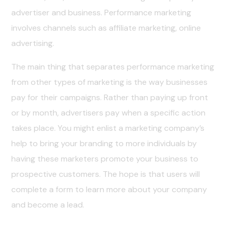
advertiser and business. Performance marketing
involves channels such as affiliate marketing, online
advertising.
The main thing that separates performance marketing
from other types of marketing is the way businesses
pay for their campaigns. Rather than paying up front
or by month, advertisers pay when a specific action
takes place. You might enlist a marketing company’s
help to bring your branding to more individuals by
having these marketers promote your business to
prospective customers. The hope is that users will
complete a form to learn more about your company
and become a lead.