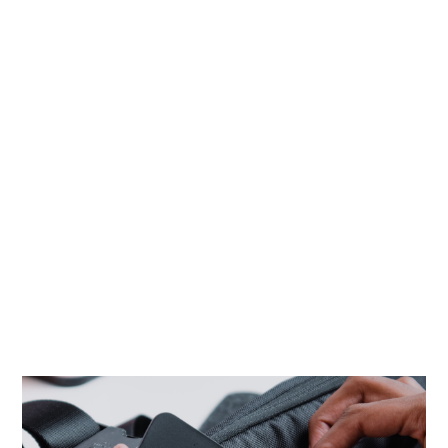
4 Luces
Portfolio
HOME
PORTFOLIO
NEW GADGETS