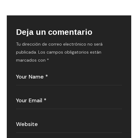
Deja un comentario
Tu dirección de correo electrónico no será
publicada.
Los campos obligatorios están
marcados con
*