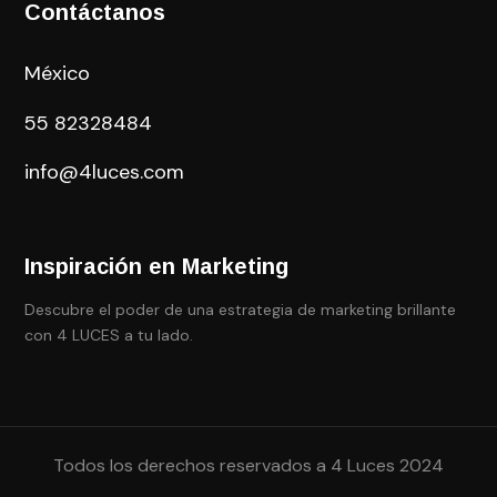
Contáctanos
México
55
82328484
info@4luces.com
Inspiración en Marketing
Descubre el poder de una estrategia de marketing brillante
con 4 LUCES a tu lado.
Todos los derechos reservados a 4 Luces 2024