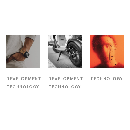
Related Projects
DEVELOPMENT
DEVELOPMENT
TECHNOLOGY
TECHNOLOGY
TECHNOLOGY
UI for
Technology
Mobile
Music
Process
App for
Website
Bikes