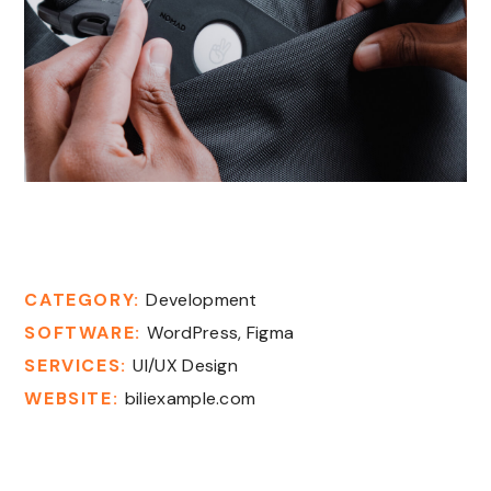
New Gadgets
CATEGORY:
Development
SOFTWARE:
WordPress, Figma
SERVICES:
UI/UX Design
WEBSITE:
biliexample.com