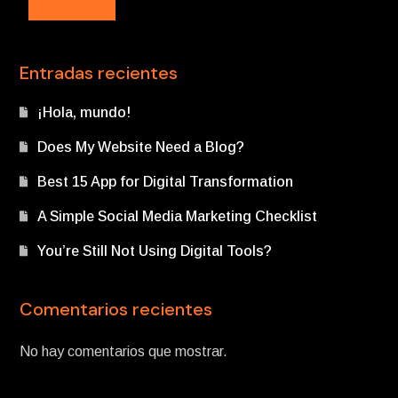
Entradas recientes
¡Hola, mundo!
Does My Website Need a Blog?
Best 15 App for Digital Transformation
A Simple Social Media Marketing Checklist
You’re Still Not Using Digital Tools?
Comentarios recientes
No hay comentarios que mostrar.