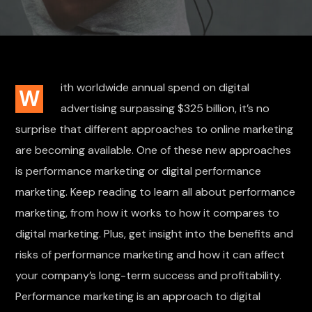
ith worldwide annual spend on digital
W
advertising surpassing $325 billion, it’s no
surprise that different approaches to online marketing
are becoming available. One of these new approaches
is performance marketing or digital performance
marketing. Keep reading to learn all about performance
marketing, from how it works to how it compares to
digital marketing. Plus, get insight into the benefits and
risks of performance marketing and how it can affect
your company’s long-term success and profitability.
Performance marketing is an approach to digital