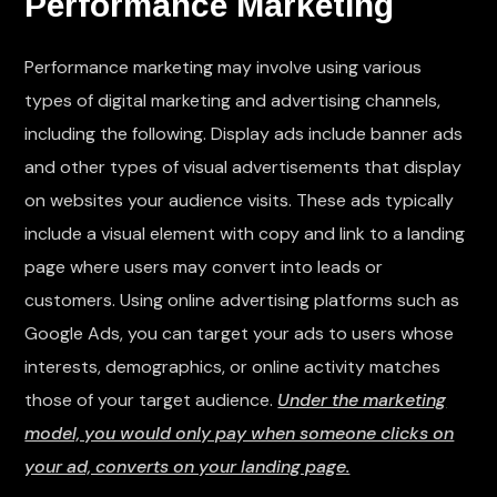
Performance Marketing
Performance marketing may involve using various
types of digital marketing and advertising channels,
including the following. Display ads include banner ads
and other types of visual advertisements that display
on websites your audience visits. These ads typically
include a visual element with copy and link to a landing
page where users may convert into leads or
customers. Using online advertising platforms such as
Google Ads, you can target your ads to users whose
interests, demographics, or online activity matches
those of your target audience.
Under the marketing
model, you would only pay when someone clicks on
your ad, converts on your landing page.