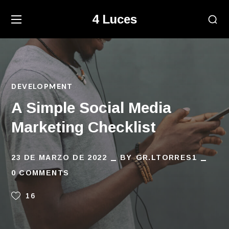
4 Luces
DEVELOPMENT
A Simple Social Media
Marketing Checklist
23 DE MARZO DE 2022
BY
GR.LTORRES1
0 COMMENTS
16