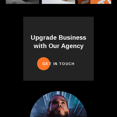
Upgrade Business
with Our Agency
GET IN TOUCH