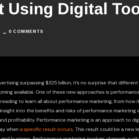
ot Using Digital To
1
0 COMMENTS
rtising surpassing $325 billion, it’s no surprise that different
oming available. One of these new approaches is performanc
 reading to learn all about performance marketing, from how i
t insight into the benefits and risks of performance marketing
d profitability. Performance marketing is an approach to digi
 pay when
a specific result occurs
. This result could be a new le
and business. Performance marketing involves channels such