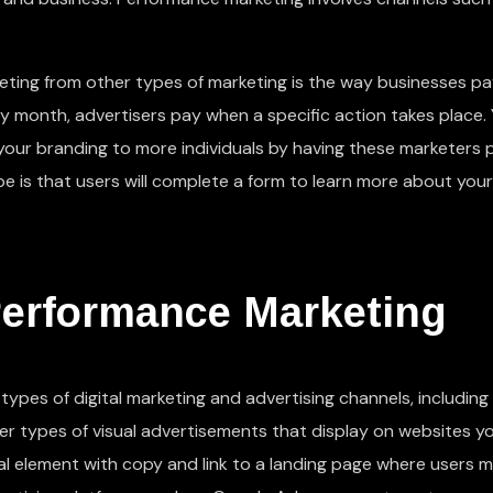
ting from other types of marketing is the way businesses pa
by month, advertisers pay when a specific action takes place.
 your branding to more individuals by having these marketers
 is that users will complete a form to learn more about your
Performance Marketing
ypes of digital marketing and advertising channels, including
her types of visual advertisements that display on websites y
sual element with copy and link to a landing page where users 