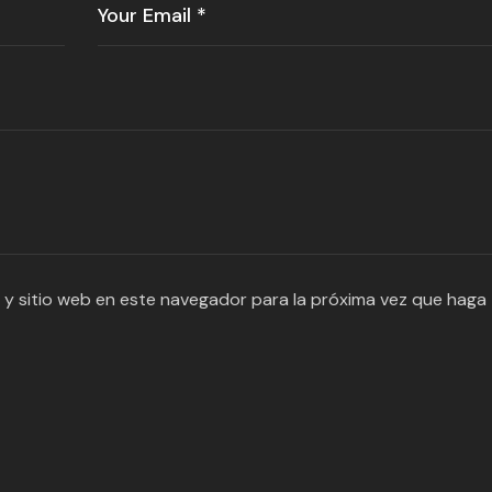
 y sitio web en este navegador para la próxima vez que haga