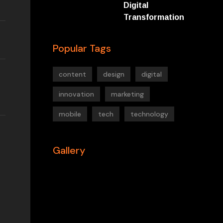
Digital
Transformation
Popular Tags
content
design
digital
innovation
marketing
mobile
tech
technology
Gallery