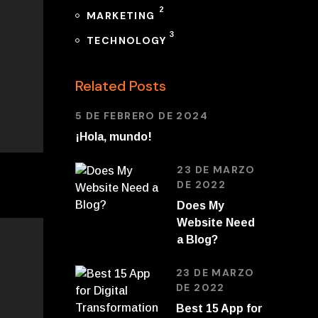
2
MARKETING
3
TECHNOLOGY
Related Posts
5 DE FEBRERO DE 2024
¡Hola, mundo!
23 DE MARZO
DE 2022
Does My
Website Need
a Blog?
23 DE MARZO
DE 2022
Best 15 App for