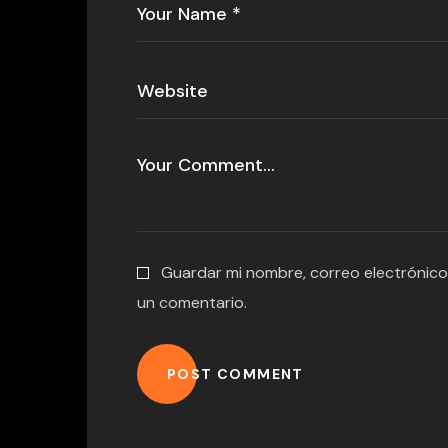
Guardar mi nombre, correo electrónico
un comentario.
POST COMMENT