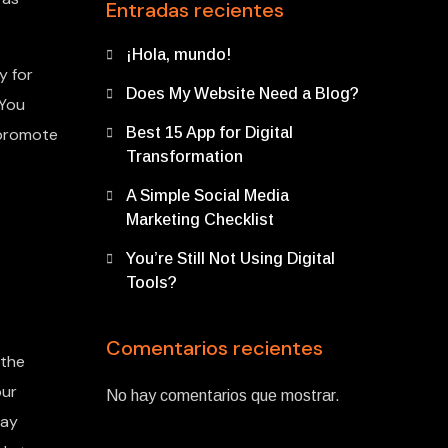
Entradas recientes
¡Hola, mundo!
y for
Does My Website Need a Blog?
 You
 promote
Best 15 App for Digital
Transformation
A Simple Social Media
Marketing Checklist
You’re Still Not Using Digital
Tools?
Comentarios recientes
 the
our
No hay comentarios que mostrar.
may