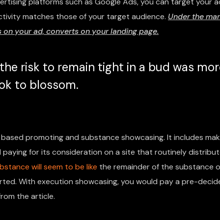
vertising platforms such as Google Ads, you can target your a
ctivity matches those of your target audience.
Under the mar
on your ad, converts on your landing page.
he risk to remain tight in a bud was mor
took to blossom.
based promoting and substance showcasing. It includes mak
paying for its consideration on a site that routinely distribu
bstance will seem to be like
the remainder of the substance o
pported. With execution showcasing, you would pay a pre-deci
rom the article.