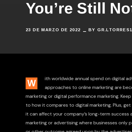
You’re Still N
23 DE MARZO DE 2022
BY
GR.LTORRES
ith worldwide annual spend on digital adve
W
approaches to online marketing are bec
marketing or digital performance marketing. Keep
to how it compares to digital marketing. Plus, ge
it can affect your company’s long-term success an
marketing or advertising where businesses only
or other outcome agreed upon by the advertiser 