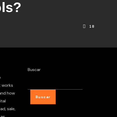
ols?
18
Buscar
e
t works
 and how
Buscar
tal
ad, sale,
 as