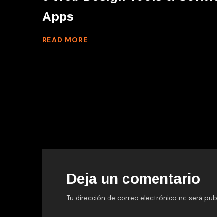
Apps
READ MORE
Deja un comentario
Tu dirección de correo electrónico no será pub