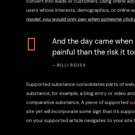
convert into leads or customers. Using online ad
users whose interests, demographics, or online a
model, you would only pay when someone clicks 
And the day came when t
painful than the risk it 
– BILLI REUSS
Supported substance consolidates parts of web 
substance, for example, a blog entry or video and 
comparative substance. A piece of supported
su
site yet will incorporate some sign that it’s su
on your supported article navigates to your site f