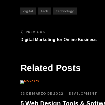
digital
tech
technology
PREVIOUS
Digital Marketing for Online Business
Related Posts
23 DE MARZO DE 2022
DEVELOPMENT
5 Web Design Tools & Softw