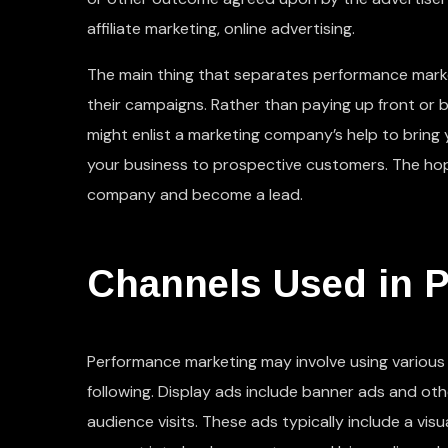
affiliate marketing, online advertising.
The main thing that separates performance marke
their campaigns. Rather than paying up front or 
might enlist a marketing company’s help to bring
your business to prospective customers. The hope
company and become a lead.
Channels Used in 
Performance marketing may involve using various t
following. Display ads include banner ads and ot
audience visits. These ads typically include a vi