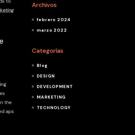
ds to
Archivos
keting
febrero 2024
marzo 2022
e
Categorías
Blog
DESIGN
ing
DEVELOPMENT
tes
MARKETING
n the
TECHNOLOGY
ded aps