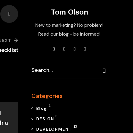
Tom Olson
New to marketing? No problem!
Read our blog - be informed!
NEXT
ecklist
Categories
1
Blog
l
3
DESIGN
h a
13
DEVELOPMENT