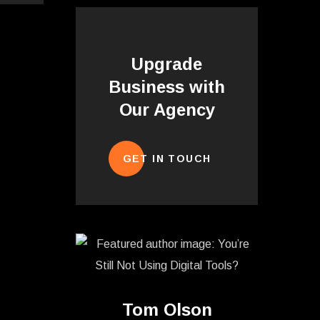
Upgrade
Business with
Our Agency
GET IN TOUCH
Tom Olson