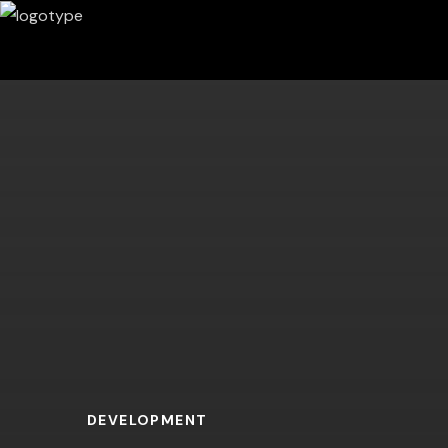
DEVELOPMENT