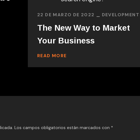
22 DE MARZO DE 2022
DEVELOPMENT
The New Way to Market
Your Business
READ MORE
licada.
Los campos obligatorios están marcados con
*