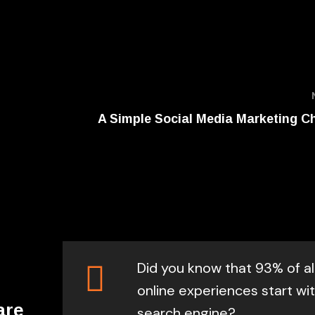
A Simple Social Media Marketing Ch
Did you know that 93% of al
online experiences start wit
are
search engine?